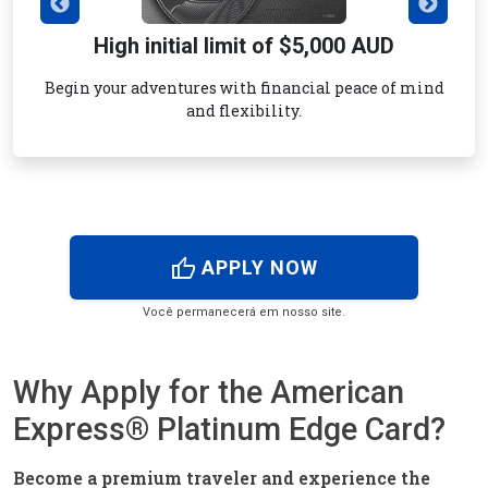
High initial limit of $5,000 AUD
Begin your adventures with financial peace of mind
and flexibility.
thumb_up
APPLY NOW
Você permanecerá em nosso site.
Why Apply for the American
Express® Platinum Edge Card?
Become a premium traveler and experience the