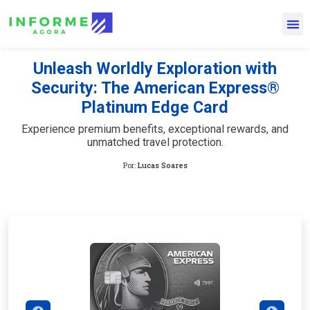
Unleash Worldly Exploration with
Security: The American Express®
Platinum Edge Card
Experience premium benefits, exceptional rewards, and
unmatched travel protection.
Por:
Lucas Soares