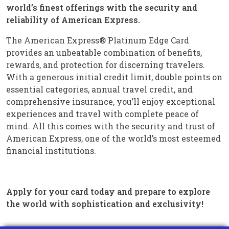
world’s finest offerings with the security and
reliability of American Express.
The American Express® Platinum Edge Card
provides an unbeatable combination of benefits,
rewards, and protection for discerning travelers.
With a generous initial credit limit, double points on
essential categories, annual travel credit, and
comprehensive insurance, you’ll enjoy exceptional
experiences and travel with complete peace of
mind. All this comes with the security and trust of
American Express, one of the world’s most esteemed
financial institutions.
Apply for your card today and prepare to explore
the world with sophistication and exclusivity!