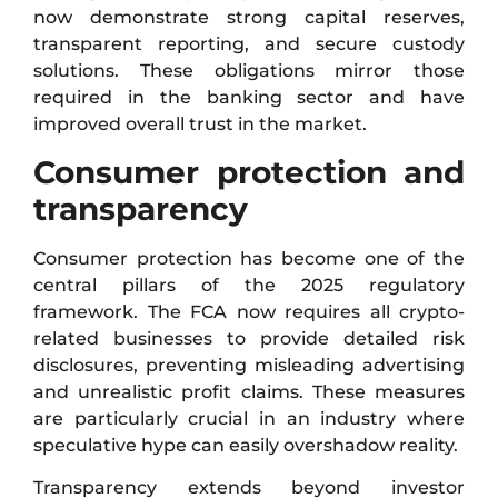
now demonstrate strong capital reserves,
transparent reporting, and secure custody
solutions. These obligations mirror those
required in the banking sector and have
improved overall trust in the market.
Consumer protection and
transparency
Consumer protection has become one of the
central pillars of the 2025 regulatory
framework. The FCA now requires all crypto-
related businesses to provide detailed risk
disclosures, preventing misleading advertising
and unrealistic profit claims. These measures
are particularly crucial in an industry where
speculative hype can easily overshadow reality.
Transparency extends beyond investor