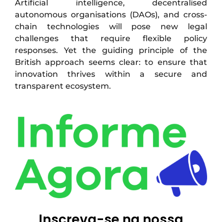
Artificial intelligence, decentralised
autonomous organisations (DAOs), and cross-
chain technologies will pose new legal
challenges that require flexible policy
responses. Yet the guiding principle of the
British approach seems clear: to ensure that
innovation thrives within a secure and
transparent ecosystem.
Inscreva-se na nossa