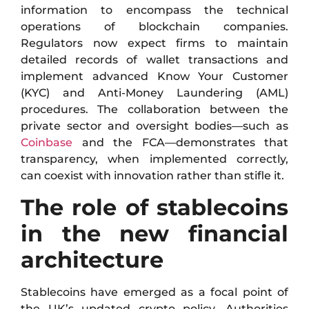
information to encompass the technical
operations of blockchain companies.
Regulators now expect firms to maintain
detailed records of wallet transactions and
implement advanced Know Your Customer
(KYC) and Anti-Money Laundering (AML)
procedures. The collaboration between the
private sector and oversight bodies—such as
Coinbase
and the FCA—demonstrates that
transparency, when implemented correctly,
can coexist with innovation rather than stifle it.
The role of stablecoins
in the new financial
architecture
Stablecoins have emerged as a focal point of
the UK’s updated crypto policy. Authorities