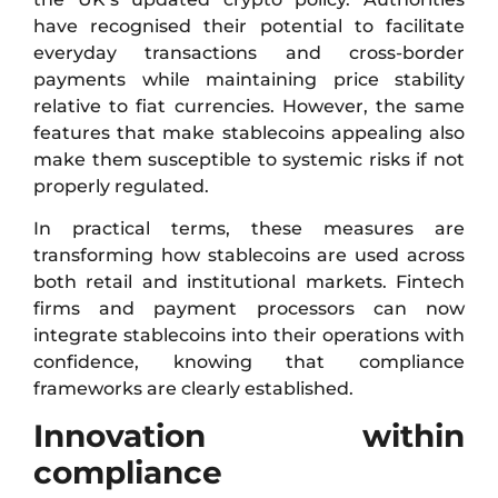
have recognised their potential to facilitate
everyday transactions and cross-border
payments while maintaining price stability
relative to fiat currencies. However, the same
features that make stablecoins appealing also
make them susceptible to systemic risks if not
properly regulated.
In practical terms, these measures are
transforming how stablecoins are used across
both retail and institutional markets. Fintech
firms and payment processors can now
integrate stablecoins into their operations with
confidence, knowing that compliance
frameworks are clearly established.
Innovation within
compliance