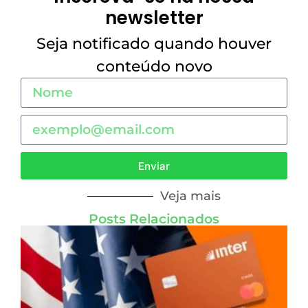
newsletter
Seja notificado quando houver
conteúdo novo
Enviar
Veja mais
Posts Relacionados