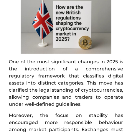
One of the most significant changes in 2025 is
the introduction of a comprehensive
regulatory framework that classifies digital
assets into distinct categories. This move has
clarified the legal standing of cryptocurrencies,
allowing companies and traders to operate
under well-defined guidelines.
Moreover, the focus on stability has
encouraged more responsible behaviour
among market participants. Exchanges must