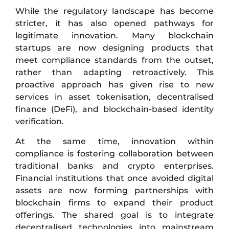
While the regulatory landscape has become
stricter, it has also opened pathways for
legitimate innovation. Many blockchain
startups are now designing products that
meet compliance standards from the outset,
rather than adapting retroactively. This
proactive approach has given rise to new
services in asset tokenisation, decentralised
finance (DeFi), and blockchain-based identity
verification.
At the same time, innovation within
compliance is fostering collaboration between
traditional banks and crypto enterprises.
Financial institutions that once avoided digital
assets are now forming partnerships with
blockchain firms to expand their product
offerings. The shared goal is to integrate
decentralised technologies into mainstream