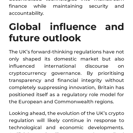
finance while maintaining security and
accountability.
Global influence and
future outlook
The UK’s forward-thinking regulations have not
only shaped its domestic market but also
influenced international discourse on
cryptocurrency governance. By prioritising
transparency and financial integrity without
completely suppressing innovation, Britain has
positioned itself as a regulatory role model for
the European and Commonwealth regions.
Looking ahead, the evolution of the UK’s crypto
regulation will likely continue in response to
technological and economic developments.