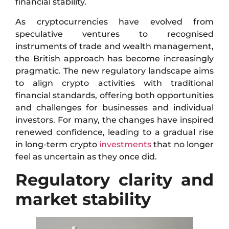
financial stability.
As cryptocurrencies have evolved from
speculative ventures to recognised
instruments of trade and wealth management,
the British approach has become increasingly
pragmatic. The new regulatory landscape aims
to align crypto activities with traditional
financial standards, offering both opportunities
and challenges for businesses and individual
investors. For many, the changes have inspired
renewed confidence, leading to a gradual rise
in long-term crypto
investments
that no longer
feel as uncertain as they once did.
Regulatory clarity and
market stability