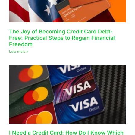
The Joy of Becoming Credit Card Debt-
Free: Practical Steps to Regain Financial
Freedom
Leia mais »
I Need a Credit Card: How Do I Know Which