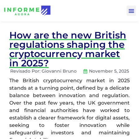
How are the new British
regulations shaping the
cryptocurrency market
in 2025?
Revisado Por:
Giovanni Bruno
November 5, 2025
The British cryptocurrency market in 2025
stands at a turning point, defined by a delicate
balance between innovation and regulation.
Over the past few years, the UK government
and financial authorities have worked to
establish a clearer framework for digital assets,
seeking to foster innovation while
safeguarding investors and maintaining