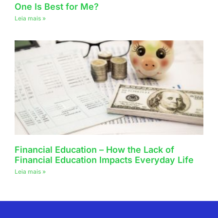
One Is Best for Me?
Leia mais »
Financial Education – How the Lack of
Financial Education Impacts Everyday Life
Leia mais »