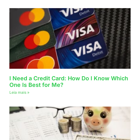
I Need a Credit Card: How Do I Know Which
One Is Best for Me?
Leia mais »