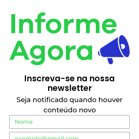
Inscreva-se na nossa
newsletter
Seja notificado quando houver
conteúdo novo