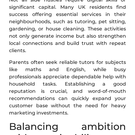
significant capital. Many UK residents find
success offering essential services in their
neighbourhoods, such as tutoring, pet sitting,
gardening, or house cleaning. These activities
not only generate income but also strengthen
local connections and build trust with repeat
clients.
Parents often seek reliable tutors for subjects
like maths and English, while busy
professionals appreciate dependable help with
household tasks. Establishing a good
reputation is crucial, and word-of-mouth
recommendations can quickly expand your
customer base without the need for heavy
marketing investments.
Balancing ambition