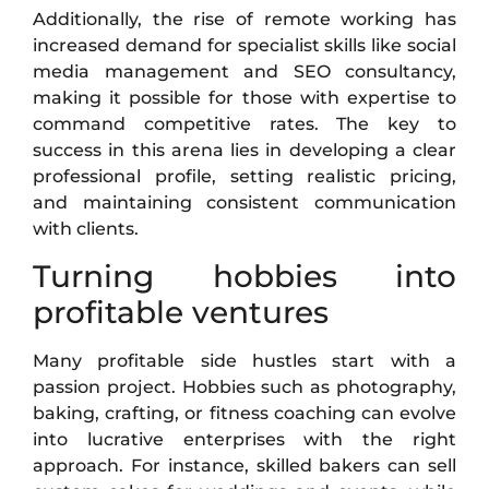
Additionally, the rise of remote working has
increased demand for specialist skills like social
media management and SEO consultancy,
making it possible for those with expertise to
command competitive rates. The key to
success in this arena lies in developing a clear
professional profile, setting realistic pricing,
and maintaining consistent communication
with clients.
Turning hobbies into
profitable ventures
Many profitable side hustles start with a
passion project. Hobbies such as photography,
baking, crafting, or fitness coaching can evolve
into lucrative enterprises with the right
approach. For instance, skilled bakers can sell