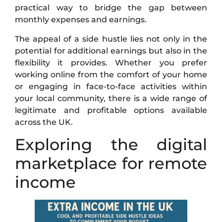
practical way to bridge the gap between
monthly expenses and earnings.
The appeal of a side hustle lies not only in the
potential for additional earnings but also in the
flexibility it provides. Whether you prefer
working online from the comfort of your home
or engaging in face-to-face activities within
your local community, there is a wide range of
legitimate and profitable options available
across the UK.
Exploring the digital
marketplace for remote
income