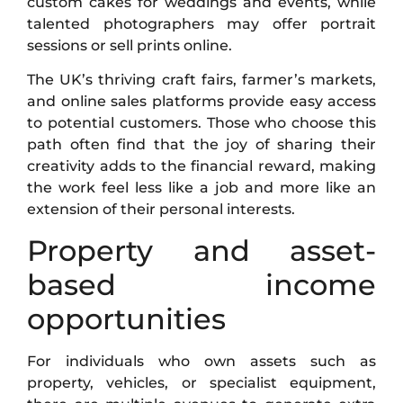
custom cakes for weddings and events, while
talented photographers may offer portrait
sessions or sell prints online.
The UK’s thriving craft fairs, farmer’s markets,
and online sales platforms provide easy access
to potential customers. Those who choose this
path often find that the joy of sharing their
creativity adds to the financial reward, making
the work feel less like a job and more like an
extension of their personal interests.
Property and asset-
based income
opportunities
For individuals who own assets such as
property, vehicles, or specialist equipment,