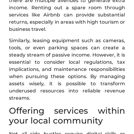
there are multiple avenues to generate extra
income. Renting out a spare room through
services like Airbnb can provide substantial
returns, especially in areas with high tourism or
business travel.
Similarly, leasing equipment such as cameras,
tools, or even parking spaces can create a
steady stream of passive income. However, it is
essential to consider local regulations, tax
implications, and maintenance responsibilities
when pursuing these options. By managing
assets wisely, it is possible to transform
underused resources into reliable revenue
streams.
Offering services within
your local community
Not all side hustles require digital skills or