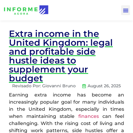
Extra income in the
United Kingdom: legal
and profitable side
hustle ideas to
supplement your
budget
Revisado Por:
Giovanni Bruno
August 26, 2025
Earning extra income has become an
increasingly popular goal for many individuals
in the United Kingdom, especially in times
when maintaining stable
finances
can feel
challenging. With the rising cost of living and
shifting work patterns, side hustles offer a