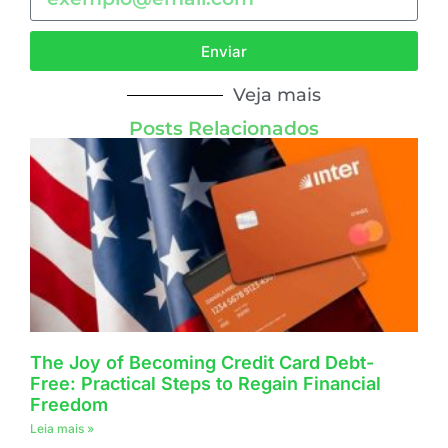
Enviar
Veja mais
Posts Relacionados
The Joy of Becoming Credit Card Debt-
Free: Practical Steps to Regain Financial
Freedom
Leia mais »