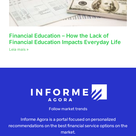
Financial Education – How the Lack of
Financial Education Impacts Everyday Life
Leia mais »
Follow market trends
Informe Agora is a portal focused on personalized
recommendations on the best financial service options on the
market.