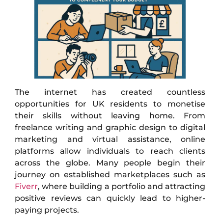
The internet has created countless
opportunities for UK residents to monetise
their skills without leaving home. From
freelance writing and graphic design to digital
marketing and virtual assistance, online
platforms allow individuals to reach clients
across the globe. Many people begin their
journey on established marketplaces such as
Fiverr
, where building a portfolio and attracting
positive reviews can quickly lead to higher-
paying projects.