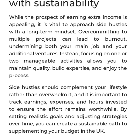
with sustainability
While the prospect of earning extra income is
appealing, it is vital to approach side hustles
with a long-term mindset. Overcommitting to
multiple projects can lead to burnout,
undermining both your main job and your
additional ventures. Instead, focusing on one or
two manageable activities allows you to
maintain quality, build expertise, and enjoy the
process.
Side hustles should complement your lifestyle
rather than overwhelm it, and it is important to
track earnings, expenses, and hours invested
to ensure the effort remains worthwhile. By
setting realistic goals and adjusting strategies
over time, you can create a sustainable path to
supplementing your budget in the UK.