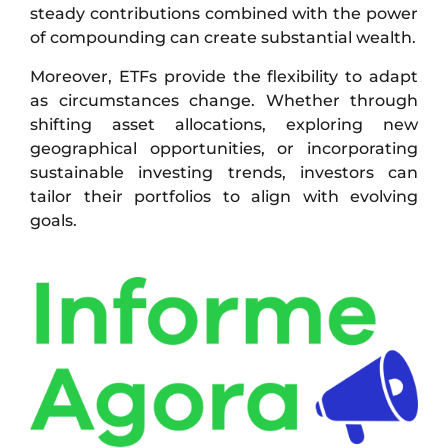
steady contributions combined with the power
of compounding can create substantial wealth.
Moreover, ETFs provide the flexibility to adapt
as circumstances change. Whether through
shifting asset allocations, exploring new
geographical opportunities, or incorporating
sustainable investing trends, investors can
tailor their portfolios to align with evolving
goals.