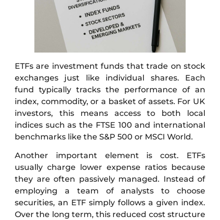
ETFs are investment funds that trade on stock
exchanges just like individual shares. Each
fund typically tracks the performance of an
index, commodity, or a basket of assets. For UK
investors, this means access to both local
indices such as the FTSE 100 and international
benchmarks like the S&P 500 or MSCI World.
Another important element is cost. ETFs
usually charge lower expense ratios because
they are often passively managed. Instead of
employing a team of analysts to choose
securities, an ETF simply follows a given index.
Over the long term, this reduced cost structure