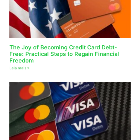
The Joy of Becoming Credit Card Debt-
Free: Practical Steps to Regain Financial
Freedom
Leia mais »