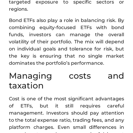
targeted exposure to specific sectors or
regions.
Bond ETFs also play a role in balancing risk. By
combining equity-focused ETFs with bond
funds, investors can manage the overall
volatility of their portfolio. The mix will depend
on individual goals and tolerance for risk, but
the key is ensuring that no single market
dominates the portfolio’s performance.
Managing costs and
taxation
Cost is one of the most significant advantages
of ETFs, but it still requires careful
management. Investors should pay attention
to the total expense ratio, trading fees, and any
platform charges. Even small differences in