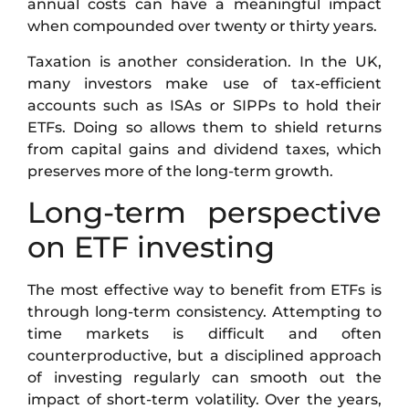
annual costs can have a meaningful impact
when compounded over twenty or thirty years.
Taxation is another consideration. In the UK,
many investors make use of tax-efficient
accounts such as ISAs or SIPPs to hold their
ETFs. Doing so allows them to shield returns
from capital gains and dividend taxes, which
preserves more of the long-term growth.
Long-term perspective
on ETF investing
The most effective way to benefit from ETFs is
through long-term consistency. Attempting to
time markets is difficult and often
counterproductive, but a disciplined approach
of investing regularly can smooth out the
impact of short-term volatility. Over the years,