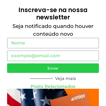
Inscreva-se na nossa
newsletter
Seja notificado quando houver
conteúdo novo
Enviar
Veja mais
Posts Relacionados