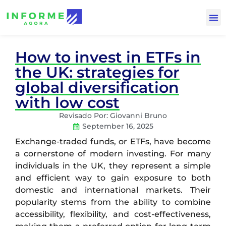
How to invest in ETFs in
the UK: strategies for
global diversification
with low cost
Revisado Por:
Giovanni Bruno
September 16, 2025
Exchange-traded funds, or ETFs, have become
a cornerstone of modern investing. For many
individuals in the UK, they represent a simple
and efficient way to gain exposure to both
domestic and international markets. Their
popularity stems from the ability to combine
accessibility, flexibility, and cost-effectiveness,