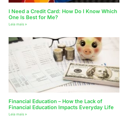
I Need a Credit Card: How Do I Know Which
One Is Best for Me?
Leia mais »
Financial Education – How the Lack of
Financial Education Impacts Everyday Life
Leia mais »