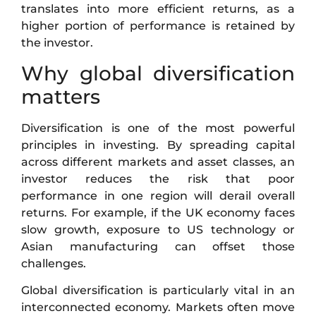
translates into more efficient returns, as a
higher portion of performance is retained by
the investor.
Why global diversification
matters
Diversification is one of the most powerful
principles in investing. By spreading capital
across different markets and asset classes, an
investor reduces the risk that poor
performance in one region will derail overall
returns. For example, if the UK economy faces
slow growth, exposure to US technology or
Asian manufacturing can offset those
challenges.
Global diversification is particularly vital in an
interconnected economy. Markets often move