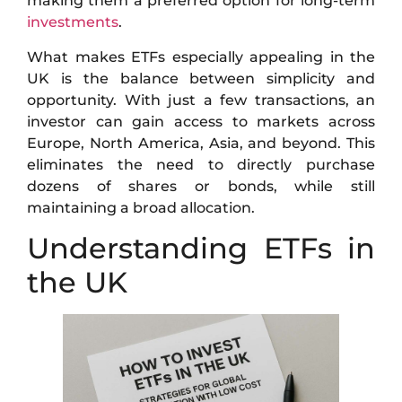
making them a preferred option for long-term
investments
.
What makes ETFs especially appealing in the
UK is the balance between simplicity and
opportunity. With just a few transactions, an
investor can gain access to markets across
Europe, North America, Asia, and beyond. This
eliminates the need to directly purchase
dozens of shares or bonds, while still
maintaining a broad allocation.
Understanding ETFs in
the UK