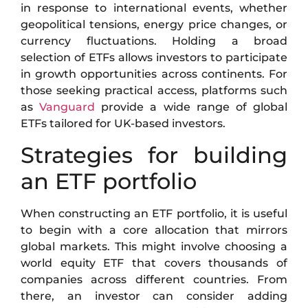
in response to international events, whether
geopolitical tensions, energy price changes, or
currency fluctuations. Holding a broad
selection of ETFs allows investors to participate
in growth opportunities across continents. For
those seeking practical access, platforms such
as
Vanguard
provide a wide range of global
ETFs tailored for UK-based investors.
Strategies for building
an ETF portfolio
When constructing an ETF portfolio, it is useful
to begin with a core allocation that mirrors
global markets. This might involve choosing a
world equity ETF that covers thousands of
companies across different countries. From
there, an investor can consider adding